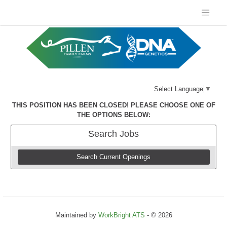
Select Language
▼
THIS POSITION HAS BEEN CLOSED! PLEASE CHOOSE ONE OF
THE OPTIONS BELOW:
Search
Jobs
Search Current Openings
Maintained by
WorkBright ATS
- © 2026